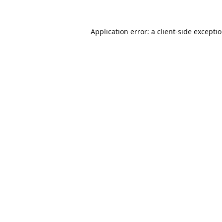
Application error: a
client
-side excepti