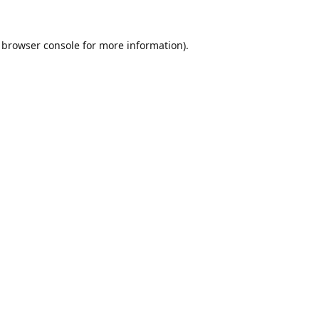
browser console
for more information).