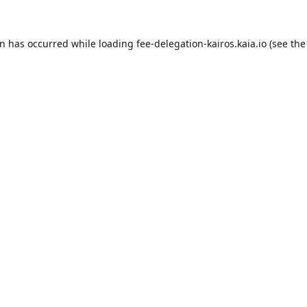
on has occurred while loading
fee-delegation-kairos.kaia.io
(see the